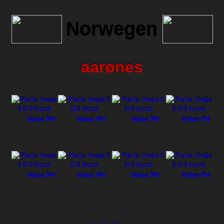
Norwegen
aarønes
Volvo FH
Volvo FH
Volvo FH
Volvo FH
Volvo FH
Volvo FH
Volvo FH
Volvo FH