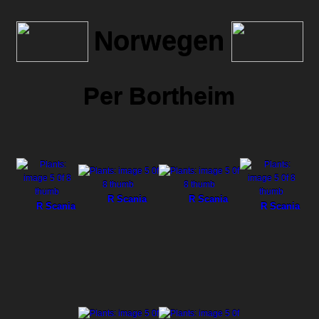
Norwegen
Per Bortheim
R Scania
R Scania
R Scania
R Scania