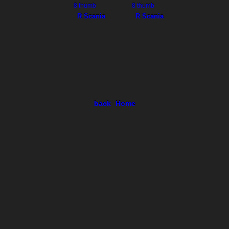
R Scania
R Scania
back
Home