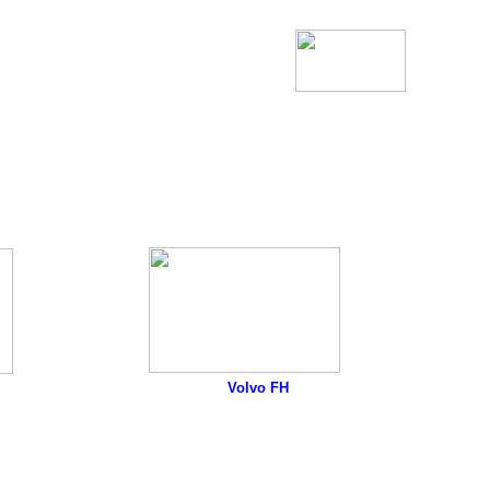
Volvo FH