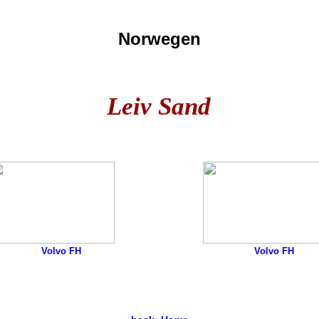
Norwegen
Leiv Sand
Volvo FH
Volvo FH