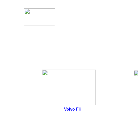
Volvo FH